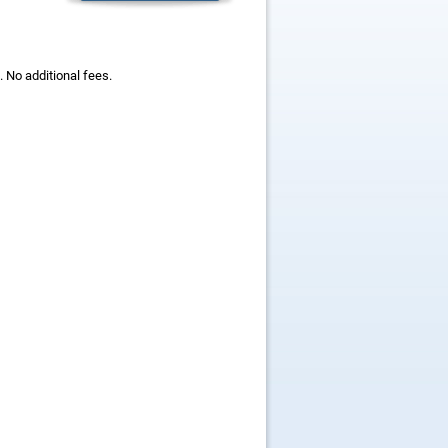
 No additional fees.