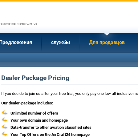
амолетов и вертолетов
Предложения
службы
Для продавцов
Dealer Package Pricing
If you decide to join us after your free trial, you only pay one low all-inclusive
Our dealer-package includes:
Unlimited number of offers
Your own domain and homepage
Data-transfer to other aviation classified sites
Your Top Offers on the AirCraft24 homepage