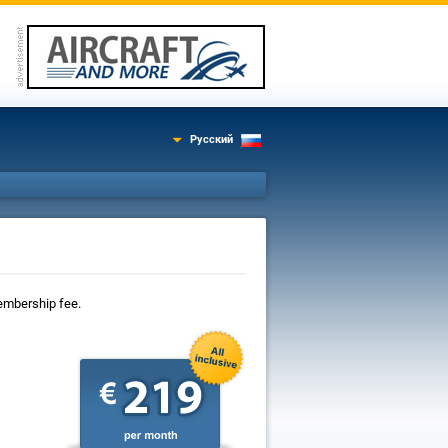
Русский
 membership fee.