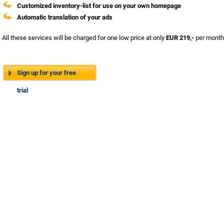
Customized inventory-list for use on your own homepage
Automatic translation of your ads
All these services will be charged for one low price at only
EUR 219,-
per month.
Sign up for your free
trial