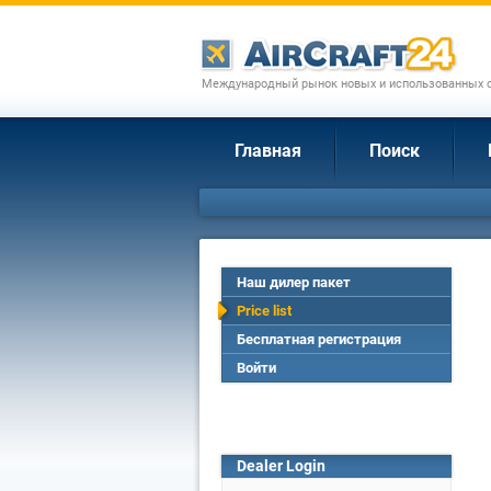
Международный рынок новых и использованных с
Главная
Поиск
Наш дилер пакет
Price list
Бесплатная регистрация
Войти
Dealer Login