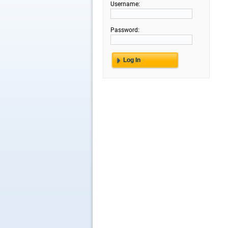
Username:
Password: